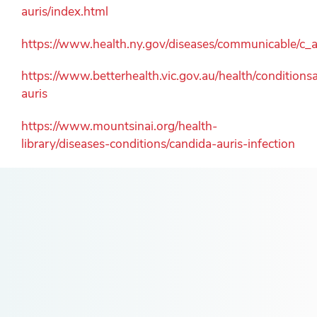
auris/index.html
https://www.health.ny.gov/diseases/communicable/c_a
https://www.betterhealth.vic.gov.au/health/condition
auris
https://www.mountsinai.org/health-
library/diseases-conditions/candida-auris-infection