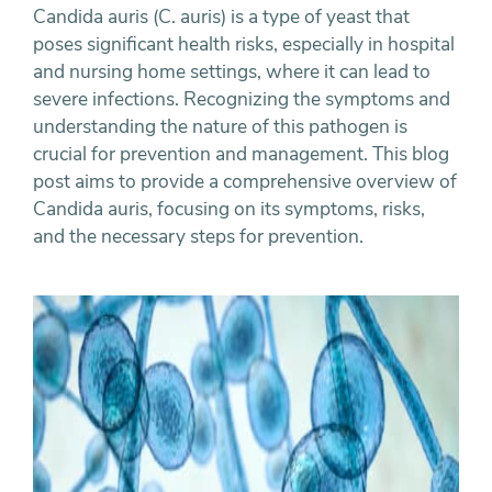
Candida auris (C. auris) is a type of yeast that
poses significant health risks, especially in hospital
and nursing home settings, where it can lead to
severe infections. Recognizing the symptoms and
understanding the nature of this pathogen is
crucial for prevention and management. This blog
post aims to provide a comprehensive overview of
Candida auris, focusing on its symptoms, risks,
and the necessary steps for prevention.