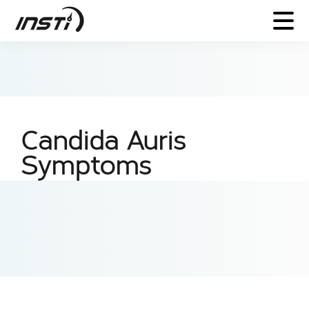
Candida Auris
Symptoms