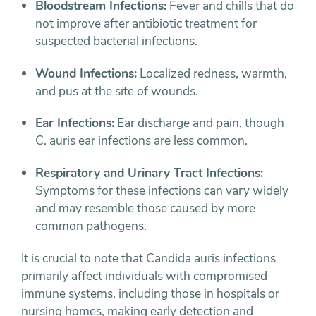
Bloodstream Infections:
Fever and chills that do
not improve after antibiotic treatment for
suspected bacterial infections.
Wound Infections:
Localized redness, warmth,
and pus at the site of wounds.
Ear Infections:
Ear discharge and pain, though
C. auris ear infections are less common.
Respiratory and Urinary Tract Infections:
Symptoms for these infections can vary widely
and may resemble those caused by more
common pathogens.
It is crucial to note that Candida auris infections
primarily affect individuals with compromised
immune systems, including those in hospitals or
nursing homes, making early detection and