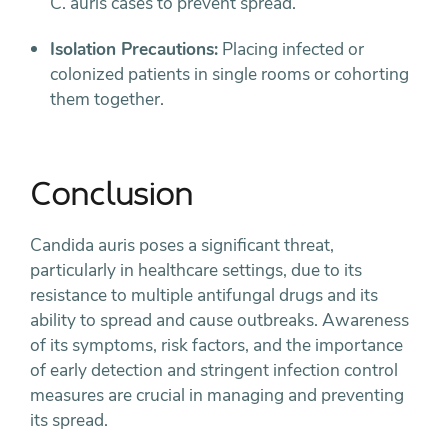
C. auris cases to prevent spread.
Isolation Precautions:
Placing infected or
colonized patients in single rooms or cohorting
them together.
Conclusion
Candida auris poses a significant threat,
particularly in healthcare settings, due to its
resistance to multiple antifungal drugs and its
ability to spread and cause outbreaks. Awareness
of its symptoms, risk factors, and the importance
of early detection and stringent infection control
measures are crucial in managing and preventing
its spread.