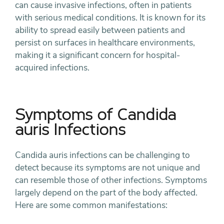
can cause invasive infections, often in patients
with serious medical conditions. It is known for its
ability to spread easily between patients and
persist on surfaces in healthcare environments,
making it a significant concern for hospital-
acquired infections.
Symptoms of Candida
auris Infections
Candida auris infections can be challenging to
detect because its symptoms are not unique and
can resemble those of other infections. Symptoms
largely depend on the part of the body affected.
Here are some common manifestations: