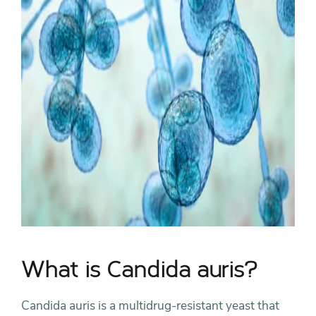
What is Candida auris?
Candida auris is a multidrug-resistant yeast that