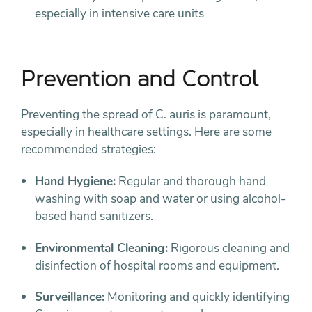
especially in intensive care units
Prevention and Control
Preventing the spread of C. auris is paramount,
especially in healthcare settings. Here are some
recommended strategies:
Hand Hygiene:
Regular and thorough hand
washing with soap and water or using alcohol-
based hand sanitizers.
Environmental Cleaning:
Rigorous cleaning and
disinfection of hospital rooms and equipment.
Surveillance:
Monitoring and quickly identifying