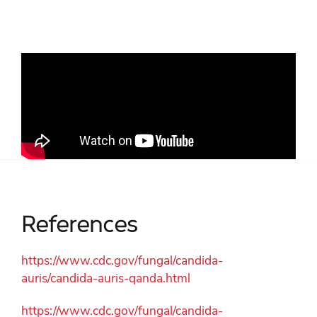
References
https://www.cdc.gov/fungal/candida-
auris/candida-auris-qanda.html
https://www.cdc.gov/fungal/candida-