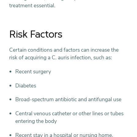
treatment essential.
Risk Factors
Certain conditions and factors can increase the
risk of acquiring a C. auris infection, such as:
Recent surgery
Diabetes
Broad-spectrum antibiotic and antifungal use
Central venous catheter or other lines or tubes
entering the body
Recent stay in a hospital or nursing home,