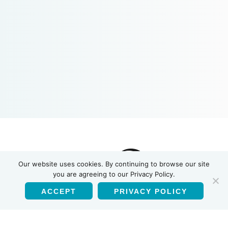
Our website uses cookies. By continuing to browse our site
you are agreeing to our Privacy Policy.
ACCEPT
PRIVACY POLICY
English
Products
HIV-1/HIV-2 Antibody Test