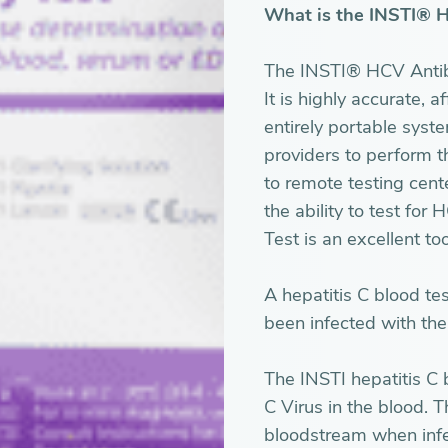
What is the INSTI® 
The INSTI® HCV Antibod
It is highly accurate, 
entirely portable syst
providers to perform th
to remote testing cent
the ability to test fo
Test is an excellent too
A hepatitis C blood te
been infected with the 
The INSTI hepatitis C b
C Virus in the blood. T
bloodstream when inf