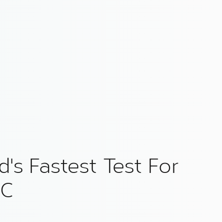
's Fastest Test For
 C