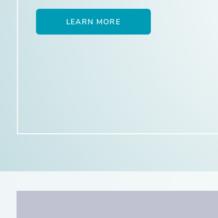
LEARN MORE