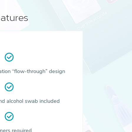
atures
ation “flow-through” design
and alcohol swab included
mers required