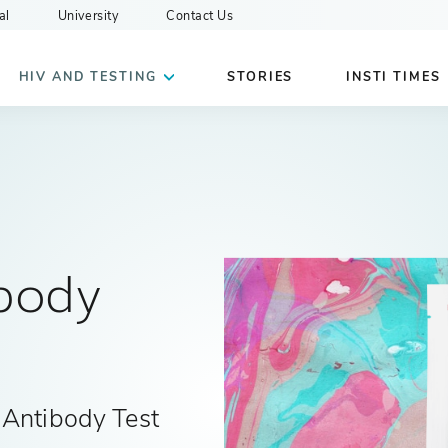
al
University
Contact Us
HIV AND TESTING
STORIES
INSTI TIMES
body
 Antibody Test