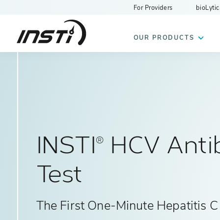
For Providers
bioLytic
INSTI
OUR PRODUCTS
INSTI
HCV Anti
®
Test
The First One-Minute Hepatitis C