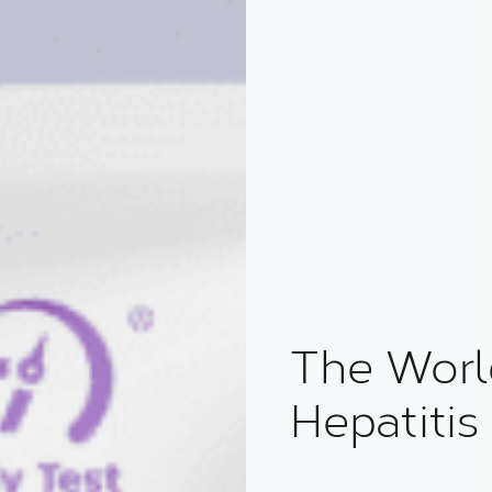
The World
Hepatitis