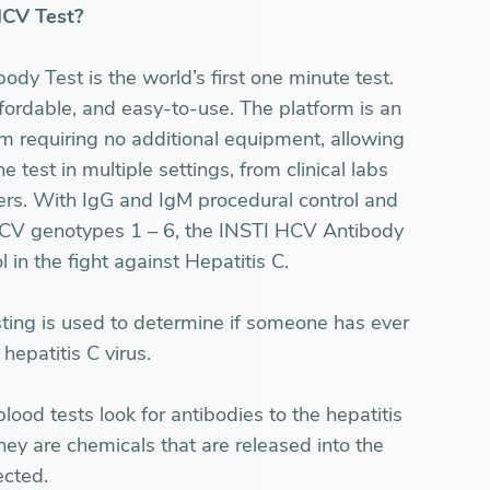
HCV Test?
y Test is the world’s first one minute test.
affordable, and easy-to-use. The platform is an
em requiring no additional equipment, allowing
e test in multiple settings, from clinical labs
ers. With IgG and IgM procedural control and
r HCV genotypes 1 – 6, the INSTI HCV Antibody
l in the fight against Hepatitis C.
sting is used to determine if someone has ever
hepatitis C virus.
lood tests look for antibodies to the hepatitis
hey are chemicals that are released into the
ected.