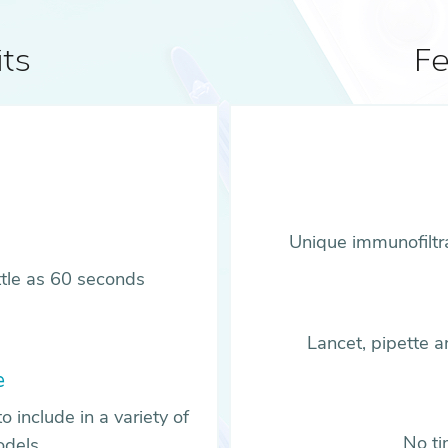
ts
Fe
Unique immunofiltr
ittle as 60 seconds
Lancet, pipette 
e
o include in a variety of
No ti
odels