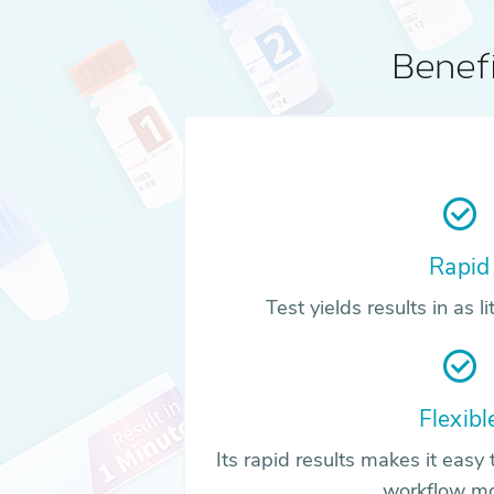
Benefi
Rapid
Test yields results in as l
Flexibl
Its rapid results makes it easy t
workflow m