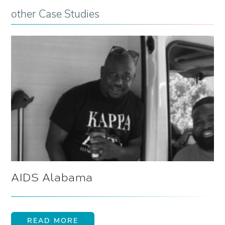
other Case Studies
AIDS Alabama
READ MORE