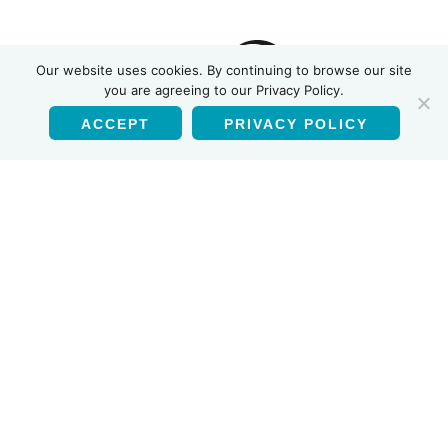
INSTI
Our website uses cookies. By continuing to browse our site
you are agreeing to our Privacy Policy.
ACCEPT
PRIVACY POLICY
English
Products
HIV-1/HIV-2 Antibody Test
HIV Self Test
Multiplex HIV-1/2 Syphilis Ab Test
HCV Antibody Test
Using this website
Privacy Policy