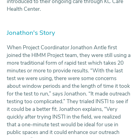
introduced to their ongoing care through KC Care
Health Center.
Jonathon's Story
When Project Coordinator Jonathon Antle first
joined the HIMM Project team, they were still using a
more traditional form of rapid test which takes 20
minutes or more to provide results. “With the last
test we were using, there were some concerns
about window periods and the length of time it took
for the test to run,” says Jonathon. “It made outreach
testing too complicated.” They trialed INSTI to see if
it could be a better fit. Jonathon explains, “Very
quickly after trying INSTI in the field, we realized
that a one-minute test would be ideal for use in
public spaces and it could enhance our outreach