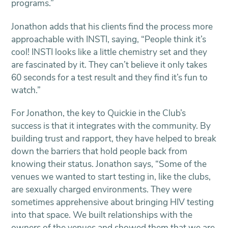
programs.”
Jonathon adds that his clients find the process more
approachable with INSTI, saying, “People think it’s
cool! INSTI looks like a little chemistry set and they
are fascinated by it. They can’t believe it only takes
60 seconds for a test result and they find it’s fun to
watch.”
For Jonathon, the key to Quickie in the Club’s
success is that it integrates with the community. By
building trust and rapport, they have helped to break
down the barriers that hold people back from
knowing their status. Jonathon says, “Some of the
venues we wanted to start testing in, like the clubs,
are sexually charged environments. They were
sometimes apprehensive about bringing HIV testing
into that space. We built relationships with the
owners of the venues and showed them that we are