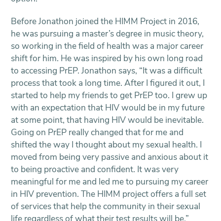
Before Jonathon joined the HIMM Project in 2016,
he was pursuing a master’s degree in music theory,
so working in the field of health was a major career
shift for him. He was inspired by his own long road
to accessing PrEP. Jonathon says, “It was a difficult
process that took a long time. After I figured it out, I
started to help my friends to get PrEP too. I grew up
with an expectation that HIV would be in my future
at some point, that having HIV would be inevitable.
Going on PrEP really changed that for me and
shifted the way I thought about my sexual health. I
moved from being very passive and anxious about it
to being proactive and confident. It was very
meaningful for me and led me to pursuing my career
in HIV prevention. The HIMM project offers a full set
of services that help the community in their sexual
life regardless of what their test results will be.”