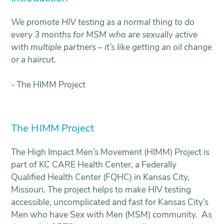
We promote HIV testing as a normal thing to do
every 3 months for MSM who are sexually active
with multiple partners – it’s like getting an oil change
or a haircut.
- The HIMM Project
The HIMM Project
The High Impact Men’s Movement (HIMM) Project is
part of KC CARE Health Center, a Federally
Qualified Health Center (FQHC) in Kansas City,
Missouri. The project helps to make HIV testing
accessible, uncomplicated and fast for Kansas City’s
Men who have Sex with Men (MSM) community. As