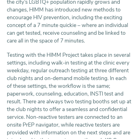
the city’s LGBTQ+ population rapidly grows and
changes, HIMM has introduced new methods to
encourage HIV prevention, including the exciting
concept of a 7 minute quickie – where an individual
can get tested, receive counseling and be linked to
care all in the space of 7 minutes.
Testing with the HIMM Project takes place in several
settings, including walk-in testing at the clinic every
weekday, regular outreach testing at three different
club nights and on-demand mobile testing. In each
of these settings, the workflow is the same;
paperwork, counseling, education, INSTI test and
result. There are always two testing booths set up at
the club nights to offer a seamless and confidential
service. Non-reactive testers are connected to an
onsite PrEP navigator, while reactive testers are
provided with information on the next steps and are