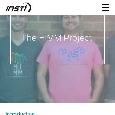
INSTI
The HIMM Project
Introduction