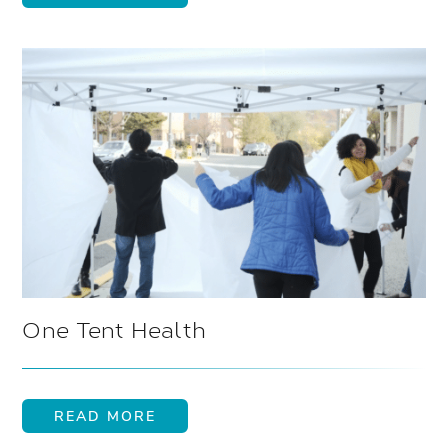
One Tent Health
READ MORE