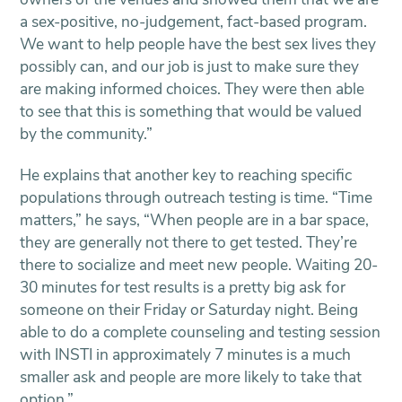
a sex-positive, no-judgement, fact-based program.
We want to help people have the best sex lives they
possibly can, and our job is just to make sure they
are making informed choices. They were then able
to see that this is something that would be valued
by the community.”
He explains that another key to reaching specific
populations through outreach testing is time. “Time
matters,” he says, “When people are in a bar space,
they are generally not there to get tested. They’re
there to socialize and meet new people. Waiting 20-
30 minutes for test results is a pretty big ask for
someone on their Friday or Saturday night. Being
able to do a complete counseling and testing session
with INSTI in approximately 7 minutes is a much
smaller ask and people are more likely to take that
option.”