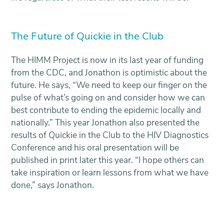
The Future of Quickie in the Club
The HIMM Project is now in its last year of funding
from the CDC, and Jonathon is optimistic about the
future. He says, “We need to keep our finger on the
pulse of what’s going on and consider how we can
best contribute to ending the epidemic locally and
nationally.” This year Jonathon also presented the
results of Quickie in the Club to the HIV Diagnostics
Conference and his oral presentation will be
published in print later this year. “I hope others can
take inspiration or learn lessons from what we have
done,” says Jonathon.