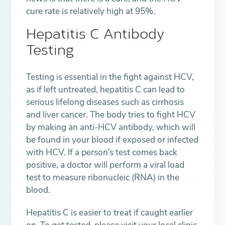
cure rate is relatively high at 95%.
Hepatitis C Antibody
Testing
Testing is essential in the fight against HCV,
as if left untreated, hepatitis C can lead to
serious lifelong diseases such as cirrhosis
and liver cancer. The body tries to fight HCV
by making an anti-HCV antibody, which will
be found in your blood if exposed or infected
with HCV. If a person’s test comes back
positive, a doctor will perform a viral load
test to measure ribonucleic (RNA) in the
blood.
Hepatitis C is easier to treat if caught earlier