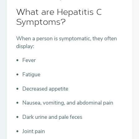
What are Hepatitis C
Symptoms?
When a person is symptomatic, they often
display:
Fever
Fatigue
Decreased appetite
Nausea, vomiting, and abdominal pain
Dark urine and pale feces
Joint pain