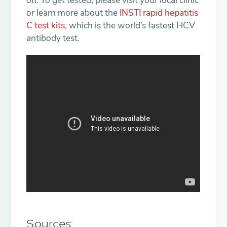
on. To get tested, please visit your local clinic
or learn more about the
INSTI rapid hepatitis
C test kits
, which is the world’s fastest HCV
antibody test.
Sources: