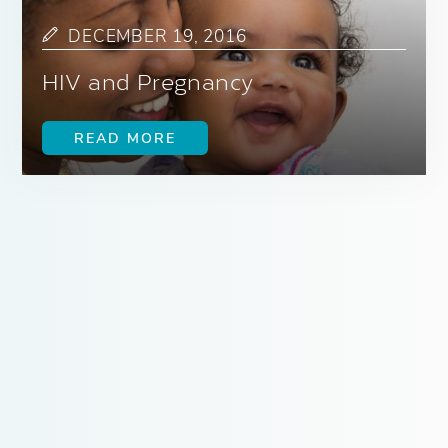
DECEMBER 19, 2016
HIV and Pregnancy
READ MORE