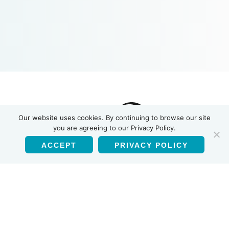
INSTI
Our website uses cookies. By continuing to browse our site
you are agreeing to our Privacy Policy.
ACCEPT
PRIVACY POLICY
English
Products
HIV-1/HIV-2 Antibody Test
HIV Self Test