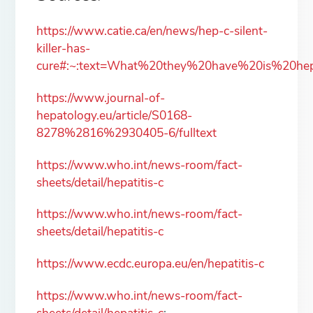
https://www.catie.ca/en/news/hep-c-silent-
killer-has-
cure#:~:text=What%20they%20have%20is%20hep
https://www.journal-of-
hepatology.eu/article/S0168-
8278%2816%2930405-6/fulltext
https://www.who.int/news-room/fact-
sheets/detail/hepatitis-c
https://www.who.int/news-room/fact-
sheets/detail/hepatitis-c
https://www.ecdc.europa.eu/en/hepatitis-c
https://www.who.int/news-room/fact-
sheets/detail/hepatitis-c
;