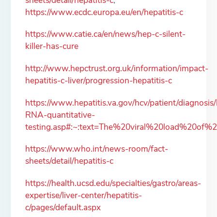
https://www.ecdc.europa.eu/en/hepatitis-c
https://www.catie.ca/en/news/hep-c-silent-
killer-has-cure
http://www.hepctrust.org.uk/information/impact-
hepatitis-c-liver/progression-hepatitis-c
https://www.hepatitis.va.gov/hcv/patient/diagnosis/
RNA-quantitative-
testing.asp#:~:text=The%20viral%20load%20of%
https://www.who.int/news-room/fact-
sheets/detail/hepatitis-c
https://health.ucsd.edu/specialties/gastro/areas-
expertise/liver-center/hepatitis-
c/pages/default.aspx