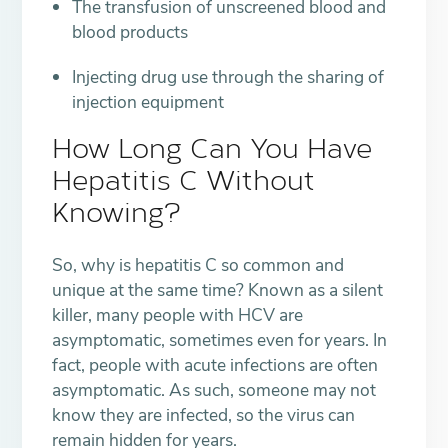
The transfusion of unscreened blood and
blood products
Injecting drug use through the sharing of
injection equipment
How Long Can You Have
Hepatitis C Without
Knowing?
So, why is hepatitis C so common and
unique at the same time? Known as a silent
killer, many people with HCV are
asymptomatic, sometimes even for years. In
fact, people with acute infections are often
asymptomatic. As such, someone may not
know they are infected, so the virus can
remain hidden for years.