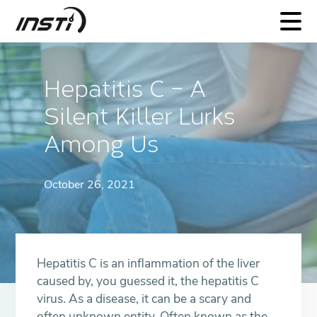
INSTI
Hepatitis C – A
Silent Killer Lurks
Among Us
October 26, 2021
Hepatitis C is an inflammation of the liver
caused by, you guessed it, the hepatitis C
virus. As a disease, it can be a scary and
often unknown entity. Often known as the