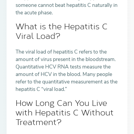
someone cannot beat hepatitis C naturally in
the acute phase.
What is the Hepatitis C
Viral Load?
The viral load of hepatitis C refers to the
amount of virus present in the bloodstream.
Quantitative HCV RNA tests measure the
amount of HCV in the blood. Many people
refer to the quantitative measurement as the
hepatitis C “viral load.”
How Long Can You Live
with Hepatitis C Without
Treatment?