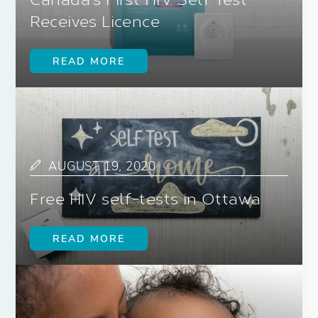
Canada’s First HIV Self Test
Receives Licence
READ MORE
AUGUST 19, 2020
Free HIV self-tests in Ottawa
READ MORE