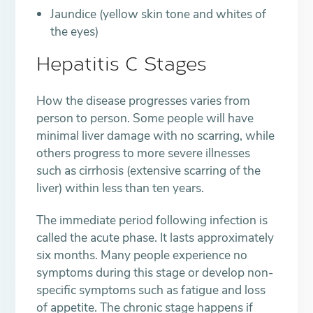
Jaundice (yellow skin tone and whites of
the eyes)
Hepatitis C Stages
How the disease progresses varies from
person to person. Some people will have
minimal liver damage with no scarring, while
others progress to more severe illnesses
such as cirrhosis (extensive scarring of the
liver) within less than ten years.
The immediate period following infection is
called the acute phase. It lasts approximately
six months. Many people experience no
symptoms during this stage or develop non-
specific symptoms such as fatigue and loss
of appetite. The chronic stage happens if