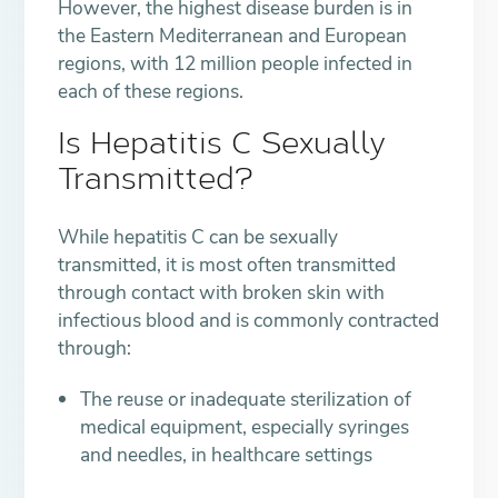
However, the highest disease burden is in
the Eastern Mediterranean and European
regions, with 12 million people infected in
each of these regions.
Is Hepatitis C Sexually
Transmitted?
While hepatitis C can be sexually
transmitted, it is most often transmitted
through contact with broken skin with
infectious blood and is commonly contracted
through:
The reuse or inadequate sterilization of
medical equipment, especially syringes
and needles, in healthcare settings