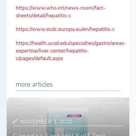
https://www.who.int/news-room/fact-
sheets/detail/hepatitis-c
https://www.ecdc.europa.eu/en/hepatitis-c
https://health.ucsd.edu/specialties/gastro/areas-
expertise/liver-center/hepatitis-
c/pages/default.aspx
more articles
NOVEMBER 3, 2020