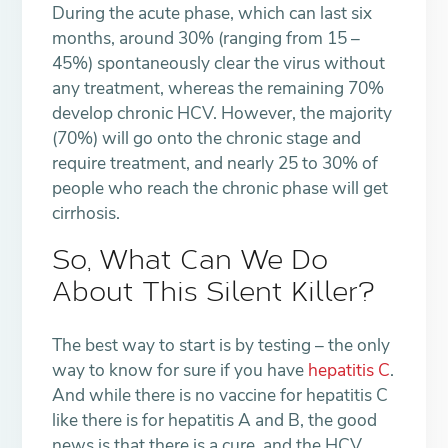
During the acute phase, which can last six
months, around 30% (ranging from 15 –
45%) spontaneously clear the virus without
any treatment, whereas the remaining 70%
develop chronic HCV. However, the majority
(70%) will go onto the chronic stage and
require treatment, and nearly 25 to 30% of
people who reach the chronic phase will get
cirrhosis.
So, What Can We Do
About This Silent Killer?
The best way to start is by testing – the only
way to know for sure if you have
hepatitis C
.
And while there is no vaccine for hepatitis C
like there is for hepatitis A and B, the good
news is that there is a cure, and the HCV