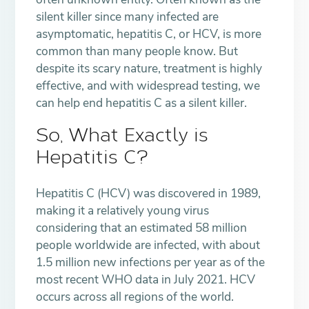
silent killer since many infected are
asymptomatic, hepatitis C, or HCV, is more
common than many people know. But
despite its scary nature, treatment is highly
effective, and with widespread testing, we
can help end hepatitis C as a silent killer.
So, What Exactly is
Hepatitis C?
Hepatitis C (HCV) was discovered in 1989,
making it a relatively young virus
considering that an estimated 58 million
people worldwide are infected, with about
1.5 million new infections per year as of the
most recent WHO data in July 2021. HCV
occurs across all regions of the world.