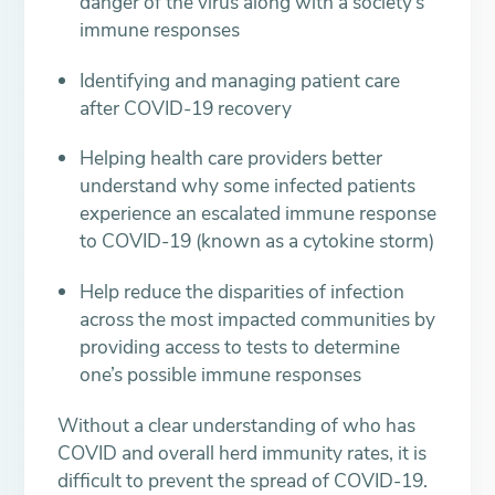
danger of the virus along with a society’s
immune responses
Identifying and managing patient care
after COVID-19 recovery
Helping health care providers better
understand why some infected patients
experience an escalated immune response
to COVID-19 (known as a cytokine storm)
Help reduce the disparities of infection
across the most impacted communities by
providing access to tests to determine
one’s possible immune responses
Without a clear understanding of who has
COVID and overall herd immunity rates, it is
difficult to prevent the spread of COVID-19.