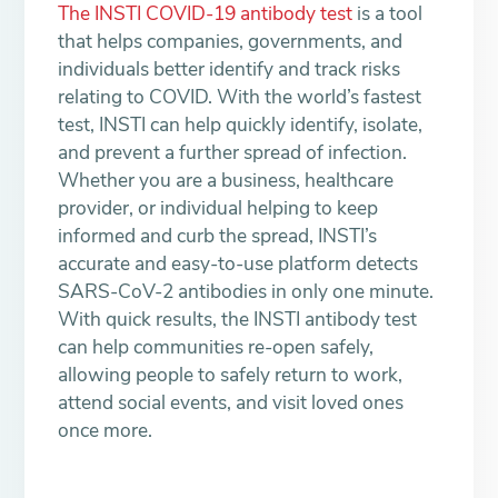
The INSTI COVID-19 antibody test
is a tool
that helps companies, governments, and
individuals better identify and track risks
relating to COVID. With the world’s fastest
test, INSTI can help quickly identify, isolate,
and prevent a further spread of infection.
Whether you are a business, healthcare
provider, or individual helping to keep
informed and curb the spread, INSTI’s
accurate and easy-to-use platform detects
SARS-CoV-2 antibodies in only one minute.
With quick results, the INSTI antibody test
can help communities re-open safely,
allowing people to safely return to work,
attend social events, and visit loved ones
once more.