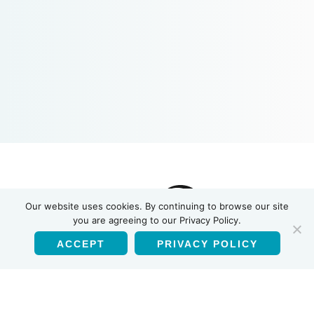
INSTI
Our website uses cookies. By continuing to browse our site
you are agreeing to our Privacy Policy.
ACCEPT
PRIVACY POLICY
English
Products
HIV-1/HIV-2 Antibody Test