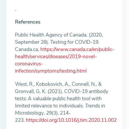
References
Public Health Agency of Canada. (2020,
September 28).
Testing for COVID-19
.
Canada.ca.
https://www.canada.ca/en/public-
health/services/diseases/2019-novel-
coronavirus-
infection/symptoms/testing.html
West, R., Kobokovich, A., Connell, N., &
Gronvall, G. K. (2021). COVID-19 antibody
tests: A valuable public health tool with
limited relevance to individuals.
Trends in
Microbiology
,
29
(3), 214-
223.
https://doi.org/10.1016/j.tim.2020.11.002