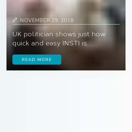
NOVEMBER 29, 2018
UK politician shows just how
quick and easy INSTI is
READ MORE