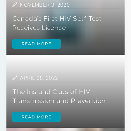
NOVEMBER 3, 2020
Canada’s First HIV Self Test
Receives Licence
READ MORE
APRIL 28, 2022
The Ins and Outs of HIV
Transmission and Prevention
READ MORE