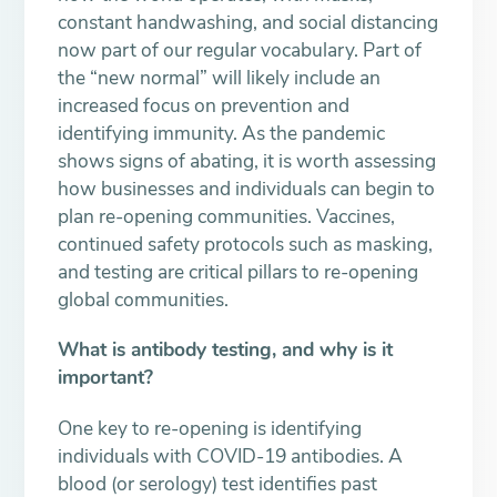
constant handwashing, and social distancing
now part of our regular vocabulary. Part of
the “new normal” will likely include an
increased focus on prevention and
identifying immunity. As the pandemic
shows signs of abating, it is worth assessing
how businesses and individuals can begin to
plan re-opening communities. Vaccines,
continued safety protocols such as masking,
and testing are critical pillars to re-opening
global communities.
What is antibody testing, and why is it
important?
One key to re-opening is identifying
individuals with COVID-19 antibodies. A
blood (or serology) test identifies past