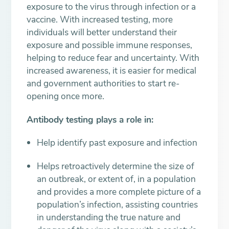
exposure to the virus through infection or a
vaccine. With increased testing, more
individuals will better understand their
exposure and possible immune responses,
helping to reduce fear and uncertainty. With
increased awareness, it is easier for medical
and government authorities to start re-
opening once more.
Antibody testing plays a role in:
Help identify past exposure and infection
Helps retroactively determine the size of
an outbreak, or extent of, in a population
and provides a more complete picture of a
population’s infection, assisting countries
in understanding the true nature and