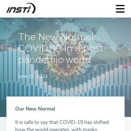
INSTI
The New Normal:
COVID-19 in a post-
pandemic world
June 15, 2021
Our New Normal
It is safe to say that COVID-19 has shifted
how the world operates, with masks,