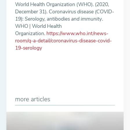
World Health Organization (WHO). (2020,
December 31).
Coronavirus disease (COVID-
19): Serology, antibodies and immunity
.
WHO | World Health
Organization.
https://www.who.int/news-
room/q-a-detail/coronavirus-disease-covid-
19-serology
more articles