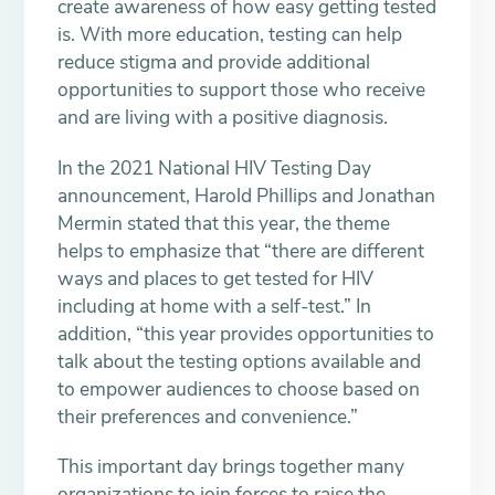
create awareness of how easy getting tested
is. With more education, testing can help
reduce stigma and provide additional
opportunities to support those who receive
and are living with a positive diagnosis.
In the 2021 National HIV Testing Day
announcement, Harold Phillips and Jonathan
Mermin stated that this year, the theme
helps to emphasize that “there are different
ways and places to get tested for HIV
including at home with a self-test.” In
addition, “this year provides opportunities to
talk about the testing options available and
to empower audiences to choose based on
their preferences and convenience.”
This important day brings together many
organizations to join forces to raise the