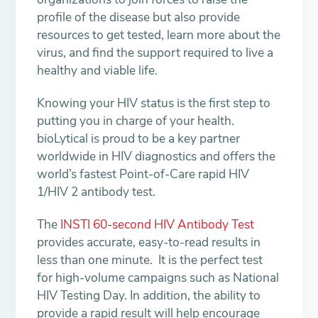
profile of the disease but also provide
resources to get tested, learn more about the
virus, and find the support required to live a
healthy and viable life.
Knowing your HIV status is the first step to
putting you in charge of your health.
bioLytical is proud to be a key partner
worldwide in HIV diagnostics and offers the
world’s fastest Point-of-Care rapid HIV
1/HIV 2 antibody test.
The
INSTI 60-second HIV Antibody Test
provides accurate, easy-to-read results in
less than one minute. It is the perfect test
for high-volume campaigns such as National
HIV Testing Day. In addition, the ability to
provide a rapid result will help encourage