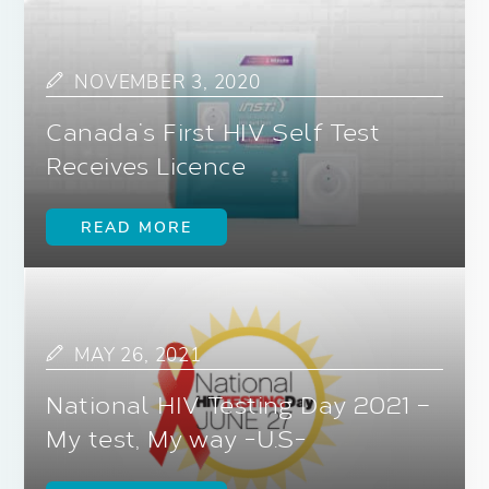
NOVEMBER 3, 2020
Canada’s First HIV Self Test
Receives Licence
READ MORE
MAY 26, 2021
National HIV Testing Day 2021 –
My test, My way -U.S-