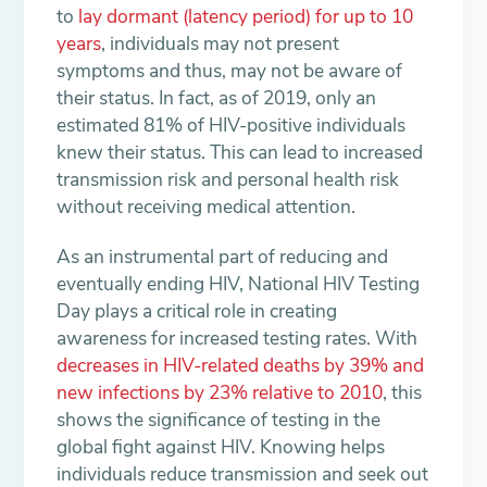
to
lay dormant (latency period) for up to 10
years
, individuals may not present
symptoms and thus, may not be aware of
their status. In fact, as of 2019, only an
estimated 81% of HIV-positive individuals
knew their status. This can lead to increased
transmission risk and personal health risk
without receiving medical attention.
As an instrumental part of reducing and
eventually ending HIV, National HIV Testing
Day plays a critical role in creating
awareness for increased testing rates. With
decreases in HIV-related deaths by 39% and
new infections by 23% relative to 2010
, this
shows the significance of testing in the
global fight against HIV. Knowing helps
individuals reduce transmission and seek out