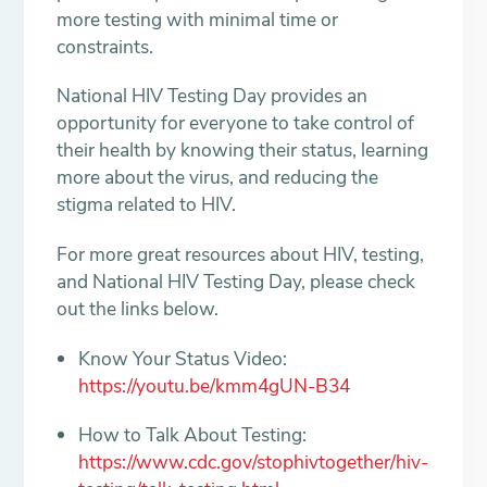
more testing with minimal time or
constraints.
National HIV Testing Day provides an
opportunity for everyone to take control of
their health by knowing their status, learning
more about the virus, and reducing the
stigma related to HIV.
For more great resources about HIV, testing,
and National HIV Testing Day, please check
out the links below.
Know Your Status Video:
https://youtu.be/kmm4gUN-B34
How to Talk About Testing:
https://www.cdc.gov/stophivtogether/hiv-