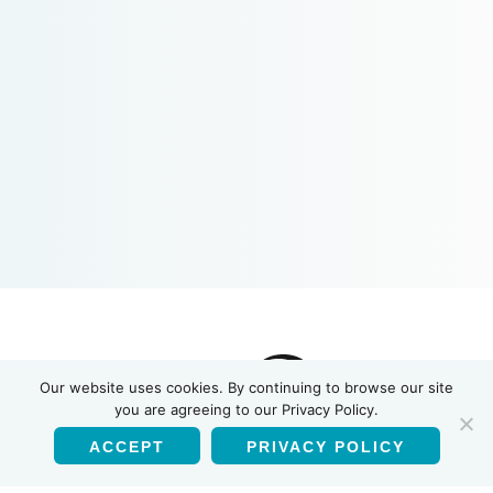
INSTI
Our website uses cookies. By continuing to browse our site
you are agreeing to our Privacy Policy.
ACCEPT
PRIVACY POLICY
English
Products