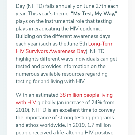
Day (NHTD) falls annually on June 27th each
year. This year’s theme,
“My Test, My Way,”
plays on the instrumental role that testing
plays in eradicating the HIV epidemic.
Building on the different awareness days
each year (such as the June 5th
Long-Term
HIV Survivors Awareness Day
), NHTD
highlights different ways individuals can get
tested and provides information on the
numerous available resources regarding
testing for and living with HIV.
With an estimated
38 million people living
with HIV
globally (an increase of 24% from
2010), NHTD is an excellent time to convey
the importance of strong testing programs
and ethos worldwide. In 2019, 1.7 million
people received a life-altering HIV-positive