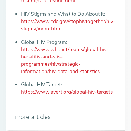
testing/talk-testing.html
HIV Stigma and What to Do About It:
https://www.cdc.gov/stophivtogether/hiv-
stigma/index.html
Global HIV Program:
https://www.who.int/teams/global-hiv-
hepatitis-and-stis-
programmes/hiv/strategic-
information/hiv-data-and-statistics
Global HIV Targets:
https://www.avert.org/global-hiv-targets
more articles