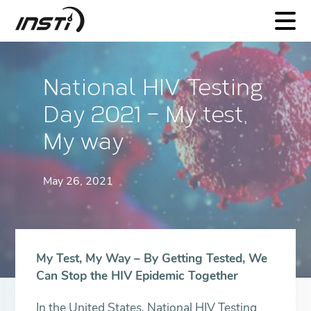
INSTI
National HIV Testing
Day 2021 – My test,
My way
May 26, 2021
My Test, My Way – By Getting Tested, We
Can Stop the HIV Epidemic Together
In the United States, National HIV Testing