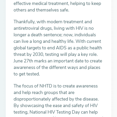
effective medical treatment, helping to keep
others and themselves safe.
Thankfully, with modern treatment and
antiretroviral drugs, living with HIV is no
longer a death sentence; now, individuals
can live a long and healthy life. With current
global targets to end AIDS as a public health
threat by 2030, testing will play a key role.
June 27th marks an important date to create
awareness of the different ways and places
to get tested.
The focus of NHTD is to create awareness
and help reach groups that are
disproportionately affected by the disease.
By showcasing the ease and safety of HIV
testing, National HIV Testing Day can help