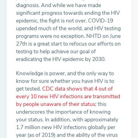
diagnosis. And while we have made
significant progress towards ending the HIV
epidemic, the fight is not over. COVID-19
upended much of the world, and HIV testing
programs were no exception. NHTD on June
27th is a great start to refocus our efforts on
testing to help achieve our goal of
eradicating the HIV epidemic by 2030.
Knowledge is power, and the only way to
know for sure whether you have HIV is to
get tested.
CDC data shows that 4 out of
every 10 new HIV infections are transmitted
by people unaware of their status
; this
underscores the importance of knowing
your status. In addition, with approximately
1.7 million new HIV infections globally per
year (as of 2019) and the ability of the virus