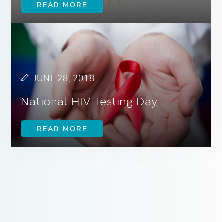
READ MORE
JUNE 28, 2018
National HIV Testing Day
READ MORE