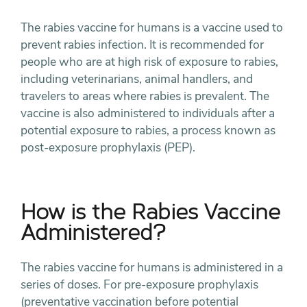
The rabies vaccine for humans is a vaccine used to
prevent rabies infection. It is recommended for
people who are at high risk of exposure to rabies,
including veterinarians, animal handlers, and
travelers to areas where rabies is prevalent. The
vaccine is also administered to individuals after a
potential exposure to rabies, a process known as
post-exposure prophylaxis (PEP).
How is the Rabies Vaccine
Administered?
The rabies vaccine for humans is administered in a
series of doses. For pre-exposure prophylaxis
(preventative vaccination before potential