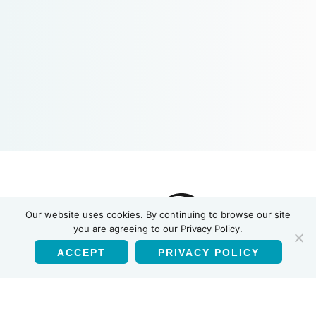
Our website uses cookies. By continuing to browse our site
you are agreeing to our Privacy Policy.
ACCEPT
PRIVACY POLICY
English
Products
HIV-1/HIV-2 Antibody Test