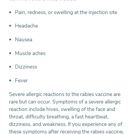
Pain, redness, or swelling at the injection site
Headache
Nausea
Muscle aches
Dizziness
Fever
Severe allergic reactions to the rabies vaccine are
rare but can occur. Symptoms of a severe allergic
reaction include hives, swelling of the face and
throat, difficulty breathing, a fast heartbeat,
dizziness, and weakness. If you experience any of
these symptoms after receiving the rabies vaccine,