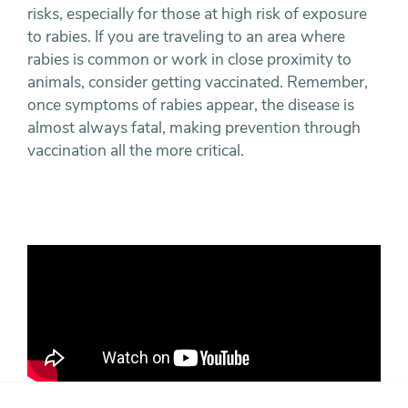
risks, especially for those at high risk of exposure
to rabies. If you are traveling to an area where
rabies is common or work in close proximity to
animals, consider getting vaccinated. Remember,
once symptoms of rabies appear, the disease is
almost always fatal, making prevention through
vaccination all the more critical.