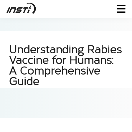
Understanding Rabies
Vaccine for Humans:
A Comprehensive
Guide